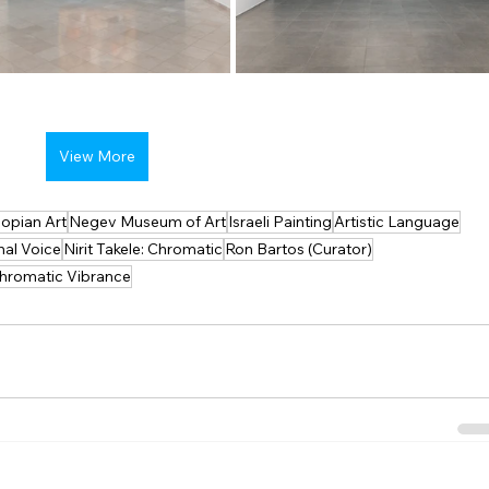
View More
iopian Art
Negev Museum of Art
Israeli Painting
Artistic Language
nal Voice
Nirit Takele: Chromatic
Ron Bartos (Curator)
hromatic Vibrance