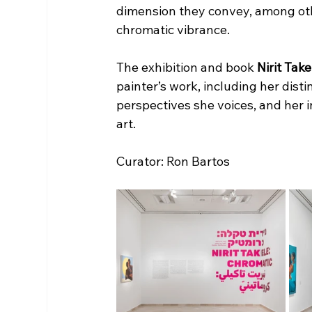
dimension they convey, among oth
chromatic vibrance.
The exhibition and book 
Nirit Tak
painter’s work, including her disti
perspectives she voices, and her i
art.
Curator: Ron Bartos