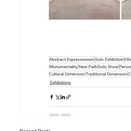
Abstract Expressionism
Solo Exhibition
Eth
Monumentality
New Path
Solo Show
Perso
Cultural Dimension
Traditional Dimension
C
Exhibitions