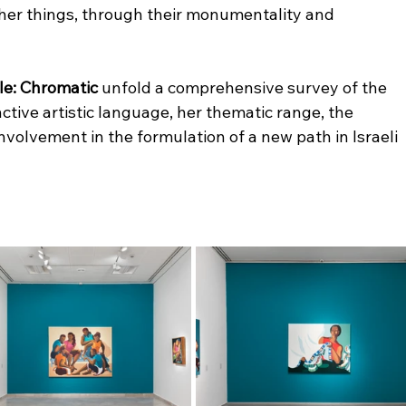
er things, through their monumentality and 
ele: Chromatic
 unfold a comprehensive survey of the 
nctive artistic language, her thematic range, the 
nvolvement in the formulation of a new path in Israeli 