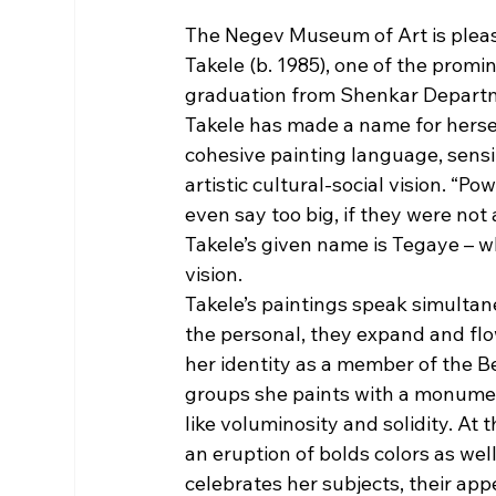
The Negev Museum of Art is please
Takele (b. 1985), one of the promin
graduation from Shenkar Departme
Takele has made a name for herself
cohesive painting language, sensi
artistic cultural-social vision. “P
even say too big, if they were not 
Takele’s given name is Tegaye – w
vision. 
Takele’s paintings speak simultan
the personal, they expand and flo
her identity as a member of the B
groups she paints with a monumen
like voluminosity and solidity. At t
an eruption of bolds colors as wel
celebrates her subjects, their appe