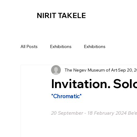
NIRIT TAKELE
All Posts
Exhibitions
Exhibitions
The Negev Museum of Art
Sep 20, 
Invitation. Sol
"Chromatic"
20 September - 18 February 2024 Be'