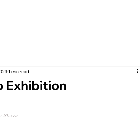
2023
1 min read
o Exhibition
er Sheva