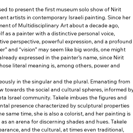
d to present the first museum solo show of Nirit 
ent artists in contemporary Israeli painting. Since her 
nt of Multidisciplinary Art about a decade ago, 
 as a painter with a distinctive personal voice, 
tive perspective, powerful expression, and a profound
ower” and “vision” may seem like big words, one might 
already expressed in the painter’s name, since Nirit 
hose literal meaning is, among others, power and 
eously in the singular and the plural. Emanating from 
w towards the social and cultural spheres, informed by
eta Israel community. Takele imbues the figures and 
tal presence characterized by sculptural properties 
he same time, she is also a colorist, and her painting is 
l as an arena for discerning shades and hues. Takele 
arance, and the cultural, at times even traditional, 