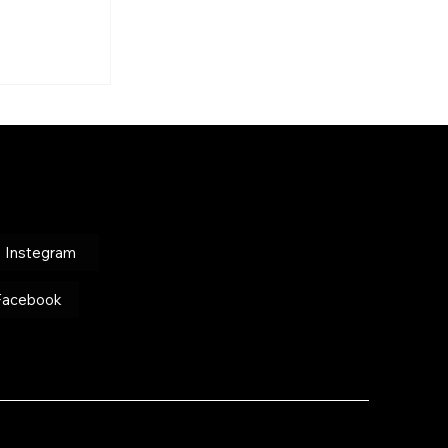
on Social
Info
nirittakele@gmail.com
Instegram
+972-50-9300212
Facebook