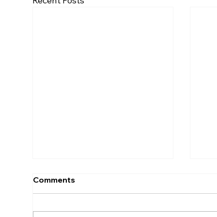
Recent Posts
Comments