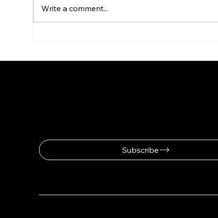
Write a comment...
Invitation. Solo Exhibition
Inv
NIRIT TAKELE
Sign up for news and updates fro
Subscribe
© 2025 by Nirit Takele.