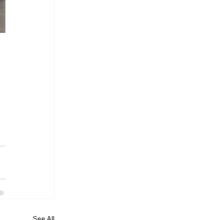
See All