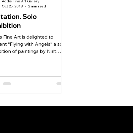
Addis Fine Art Gallery
Oct 25, 2018
2 min read
itation. Solo
ibition
s Fine Art is delighted to
ent “Flying with Angels” a solo
ition of paintings by Nirit
le, at the AFA Project Space in
d
Menu
Follow 