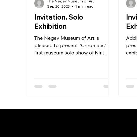
The Negev Museum of Art
Sep 20, 2023
1 min read
Invitation. Solo
Inv
Exhibition
Exh
The Negev Museum of Art is
Addi
pleased to present "Chromatic" the
pres
first museum solo show of Nirit
exhib
Takele (b. 1985).
Take
Lon
NIRIT TAKELE