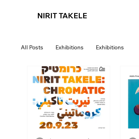
NIRIT TAKELE
All Posts
Exhibitions
Exhibitions