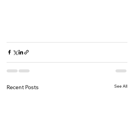
See All
Recent Posts