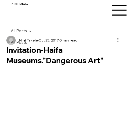
NIRIT TAKELE
All Posts
Nirit Takele
Oct 25, 2017
0 min read
All Posts
Invitation-Haifa
Exhibitions
Museums."Dangerous Art"
Exhibitions