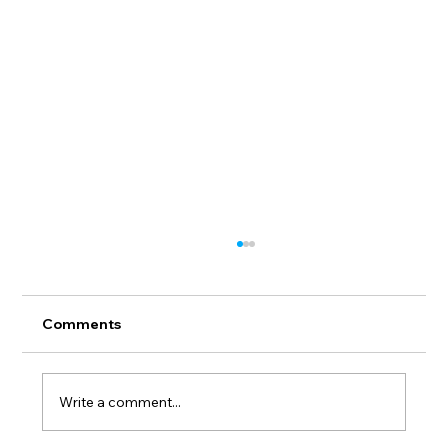
Comments
Write a comment...
Invitation. Group Exhibition