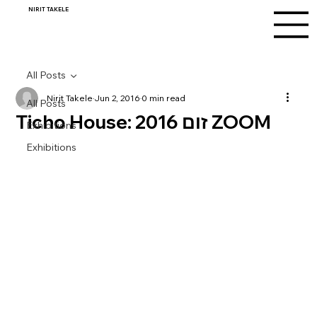
NIRIT TAKELE
All Posts
Nirit Takele
Jun 2, 2016
0 min read
All Posts
Ticho House: זום 2016 ZOOM
Exhibitions
Exhibitions