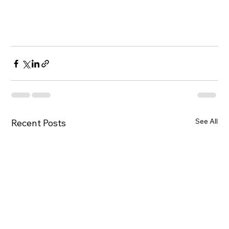
See All
Recent Posts