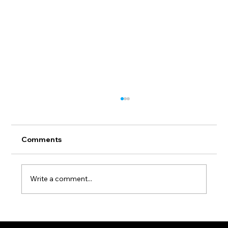
Comments
Write a comment...
Invitation. Group Exhibition