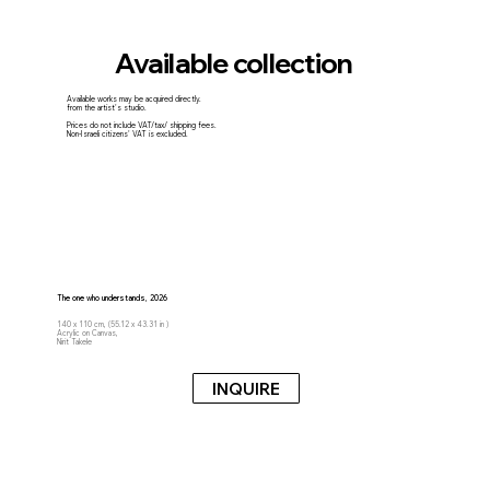
Available collection
Available works may be acquired directly.
from the artist's studio.
Prices do not include VAT/tax/ shipping fees.
Non-Israeli citizens' VAT is excluded.
The one who understands, 2026
140 x 110 cm, (55.12 x 43.31 in )
Acrylic on Canvas,
Nirit Takele
INQUIRE