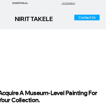
nirittakele@gmail.com
+972 50-9300212
NIRIT TAKELE
Contact Us
Acquire A Museum-Level Painting For
Your Collection.