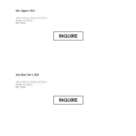
Girl's Support, 2023
140 x 110 cm, (55.12 x 43.31 in )
Acrylic on Canvas,
Nirit Takele
INQUIRE
New Body Part 2, 2025
150 x 120 cm, (59.05 x 47.24 in )
Acrylic on Canvas,
Nirit Takele
INQUIRE