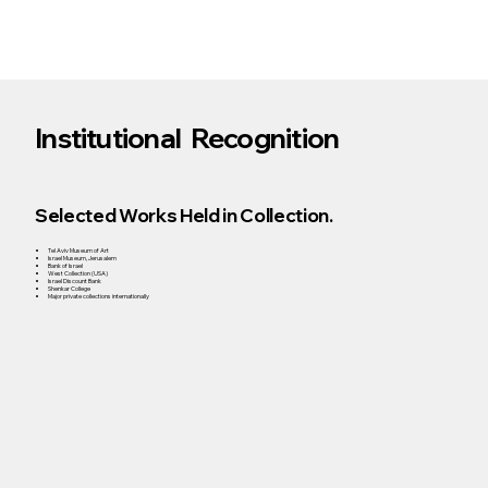
Institutional Recognition
Selected Works Held in Collection.
Tel Aviv Museum of Art
Israel Museum, Jerusalem
Bank of Israel
West Collection (USA)
Israel Discount Bank
Shenkar College
Major private collections internationally