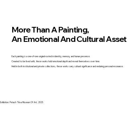
More Than A Painting,
An Emotional And Cultural Asset
Each painting is a one-of-one original rooted in identity, memory, and human presence.
Created to be lived with, these works hold emotional depth and reveal themselves over time.
Held in both institutional and private collections, these works carry cultural significance and enduring personal resonance.
Exhibition: Petach Tikva Museum Of Art, 2025