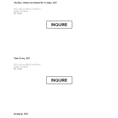
The Glass Mantra You Wanted Me To Adopt, 2021
210 x 165 cm, (82.67 x 64.96 in )
Acrylic on Canvas,
Nirit Takele
INQUIRE
Three Victory, 2021
210 x 165 cm, (82.67 x 64.96 in )
Acrylic on Canvas,
Nirit Takele
INQUIRE
Growing Up, 2023