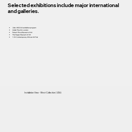
Selected exhibitions include major international
and galleries.
Zeitz MOCAA exhibition program
Addis Fine Art, London
Petach Tikva Museum of Art
The Negev Museum of Art
1-54 Contemporary African Art Fair
Installation View - West Collection ( USA)