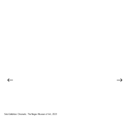
Solo Exhibition: Chromatic. The Negev Museum of Art, 2023