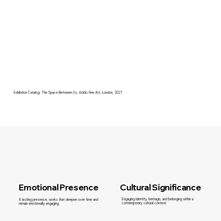
Exhibition Catalog: The Space Between Us, Addis Fine Art, London, 2021
Cultural Significance
Emotional Presence
Engaging identity, heritage, and belonging within a
A lasting presence, works that deepen over time and
contemporary cultural context
remain emotionally engaging.