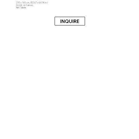
210 x 165 cm, (82.67 x 64.96 in )
Acrylic on Canvas,
Nirit Takele
INQUIRE