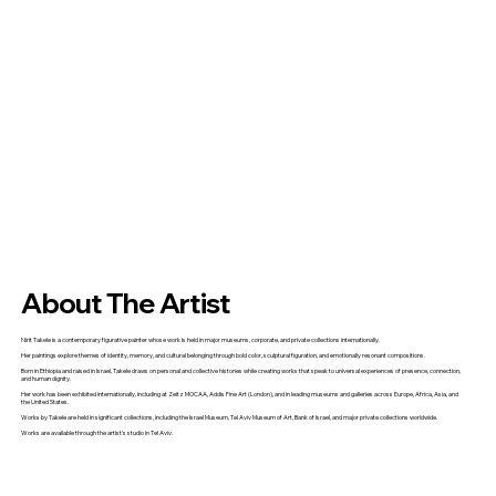
About The Artist
Nirit Takele is a contemporary figurative painter whose work is held in major museums, corporate, and private collections internationally.
Her paintings explore themes of identity, memory, and cultural belonging through bold color, sculptural figuration, and emotionally resonant compositions.
Born in Ethiopia and raised in Israel, Takele draws on personal and collective histories while creating works that speak to universal experiences of presence, connection,
and human dignity.
Her work has been exhibited internationally, including at Zeitz MOCAA, Addis Fine Art (London), and in leading museums and galleries across Europe, Africa, Asia, and
the United States.
Works by Takele are held in significant collections, including the Israel Museum, Tel Aviv Museum of Art, Bank of Israel, and major private collections worldwide.
Works are available through the artist's studio in Tel Aviv.