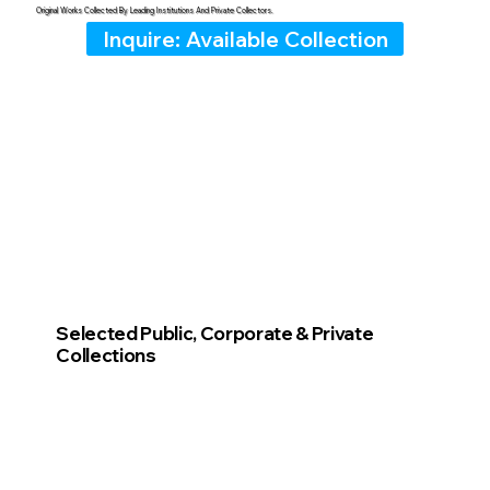
Original Works Collected By Leading Institutions And Private Collectors.
Inquire: Available Collection
Selected Public, Corporate & Private
Collections