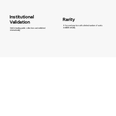
Institutional
Rarity
Validation
A focused practice with a limited number of works
available annually.
Held in leading public collections and exhibited
internationally.