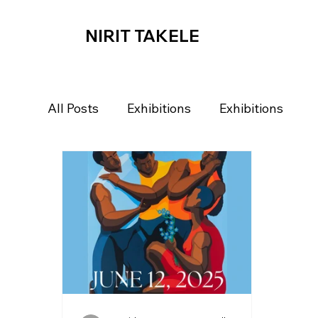
NIRIT TAKELE
All Posts
Exhibitions
Exhibitions