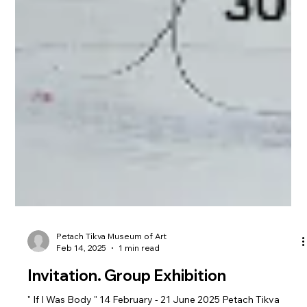
Petach Tikva Museum of Art
Feb 14, 2025
1 min read