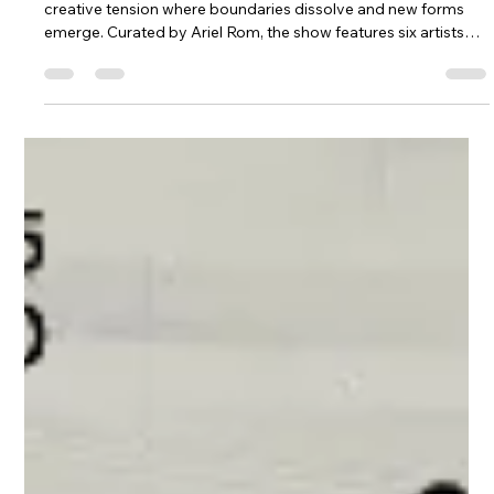
*Where Edges Meet* at Corridor Contemporary explores the
creative tension where boundaries dissolve and new forms
emerge. Curated by Ariel Rom, the show features six artists
who work at the edges of identity, material, and technique.
United by a refusal to conform, they transform contrasts into
dynamic dialogues. This liminal space invites viewers to
experience art where definitions blur and opposing forces
fuse into bold, evolving expressions.