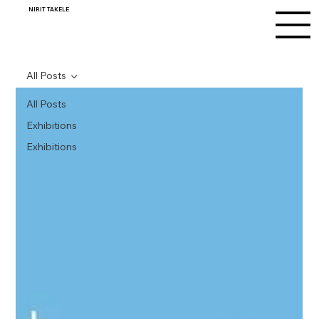
NIRIT TAKELE
All Posts
All Posts
Exhibitions
Exhibitions