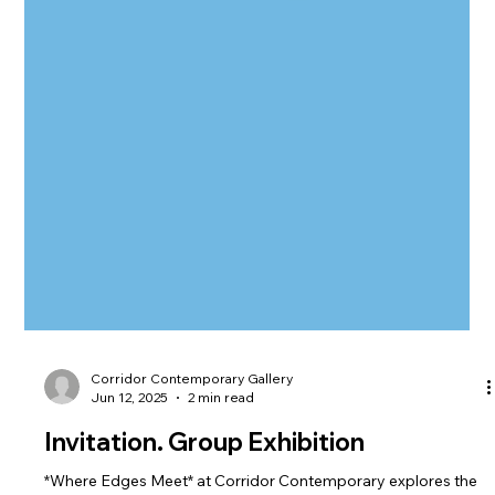
Corridor Contemporary Gallery
Jun 12, 2025
2 min read
Invitation. Group Exhibition