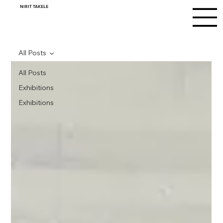
NIRIT TAKELE
All Posts
All Posts
Exhibitions
Exhibitions